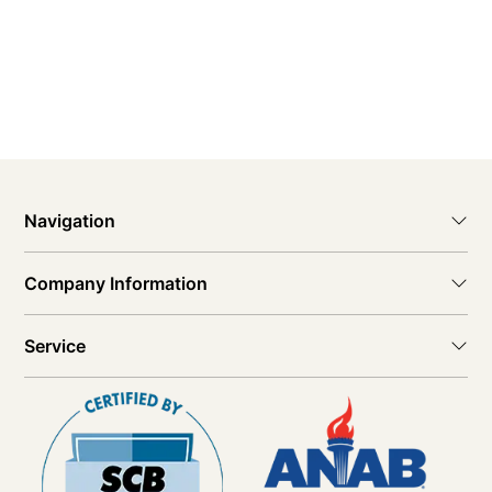
Navigation
Company Information
Service