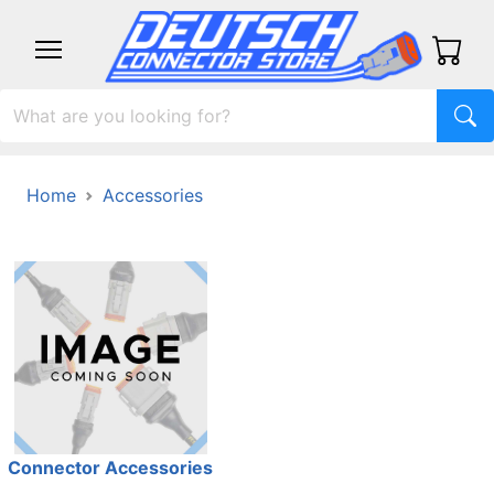
Home
Accessories
Connector Accessories